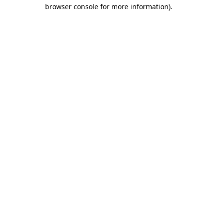
browser console for more information).